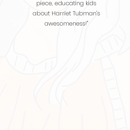
piece, educating kids
about Harriet Tubman's
awesomeness!"