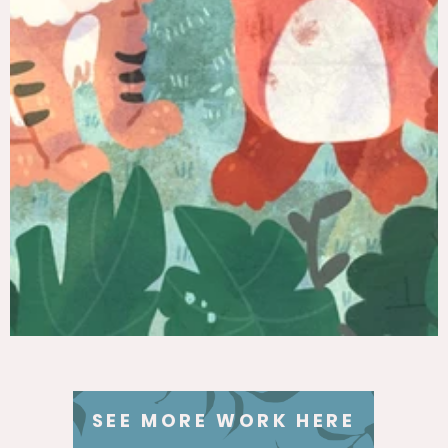
SEE MORE WORK HERE