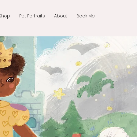
Shop
Pet Portraits
About
Book Me