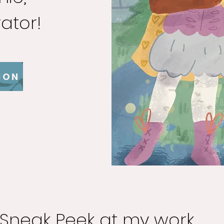
rator!
ION
Sneak Peek at my work...