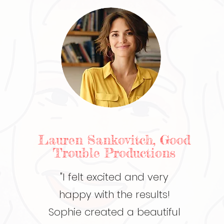
Lauren Sankovitch, Good
Trouble Productions
"I felt excited and very
happy with the results!
Sophie created a beautiful