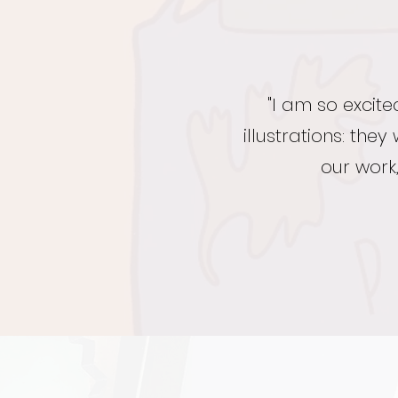
"I am so excit
illustrations: th
our work,