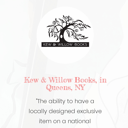
Kew & Willow Books, in
Queens, NY
"The ability to have a
locally designed exclusive
item on a national