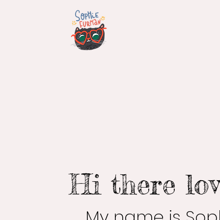
Hi there lov
My name is Soph