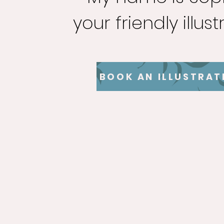
your friendly illust
BOOK AN ILLUSTRAT