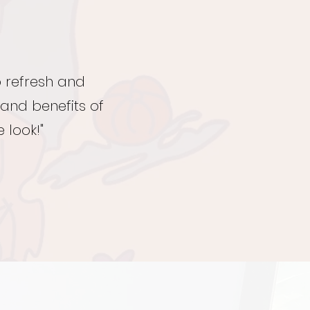
o refresh and
 and benefits of
 look!"