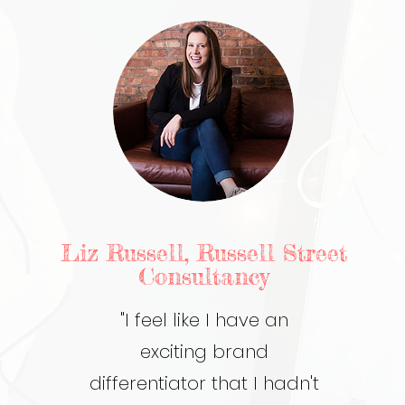
Liz Russell, Russell Street
Consultancy
"I feel like I have an
exciting brand
differentiator that I hadn't