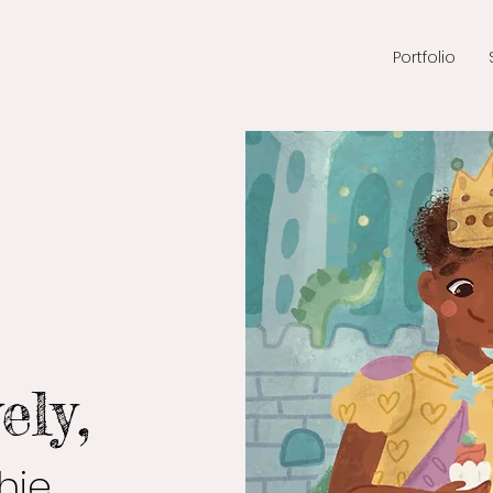
Portfolio
ely,
ie,