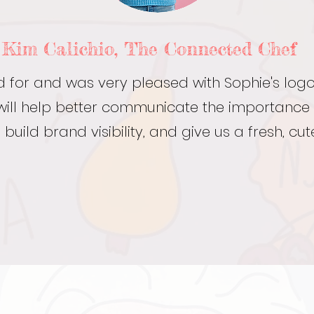
Kim Calichio, The Connected Chef
ed for and was very pleased with Sophie's log
ey will help better communicate the importance
 build brand visibility, and give us a fresh, cute