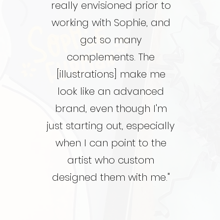
really envisioned prior to
working with Sophie, and
got so many
complements. The
[illustrations] make me
look like an advanced
brand, even though I'm
just starting out, especially
when I can point to the
artist who custom
designed them with me."