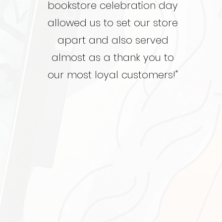
bookstore celebration day
allowed us to set our store
apart and also served
almost as a thank you to
our most loyal customers!"