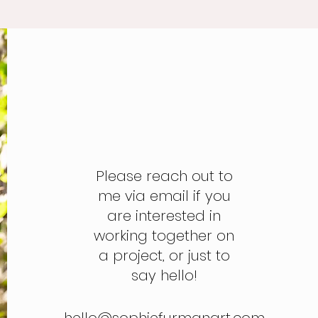
Please reach out to
me via email if you
are interested in
working together on
a project, or just to
say hello!