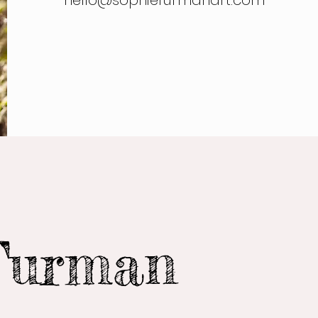
hello@sophiefurmanart.com
Furman