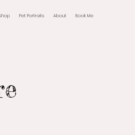
Shop
Pet Portraits
About
Book Me
re