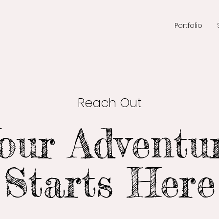
Portfolio
Reach Out
our Adventu
Starts Here