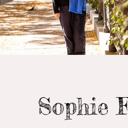
Sophie 