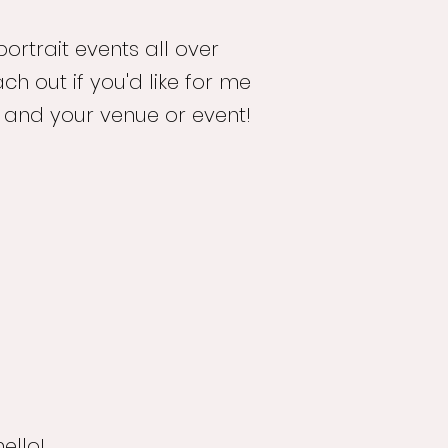
portrait events all over
ch out if you'd like for me
 and your venue or event!
ello!