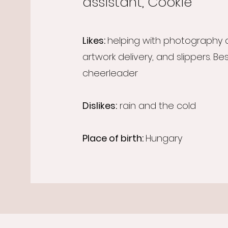
assistant, Cookie
Likes:
helping with photography
artwork delivery, and slippers. Be
cheerleader
Dislikes:
rain and the cold
Place of birth:
Hungary