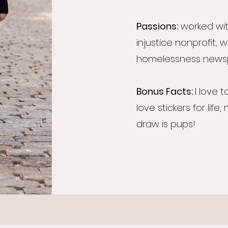
Passions:
worked wit
injustice nonprofit, 
homelessness news
Bonus Facts:
I love t
love stickers for life,
draw is pups!