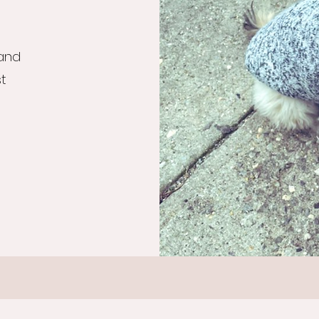
 and
st