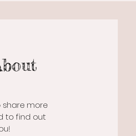
About
to share more
 to find out
ou!