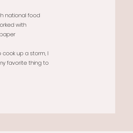
h national food
worked with
paper
o cook up a storm, I
 my favorite thing to