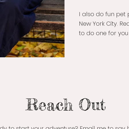
I also do fun pet 
New York City. Rea
to do one for you
Reach Out
dy to start your adventure? Email me to say h