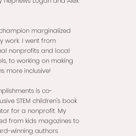
y nephews Logan and Alex.
to champion marginalized
 work. I went from
nal nonprofits and local
ls, to working on making
ons more inclusive!
lishments is co-
clusive STEM children's book
tor for a nonprofit. My
ged from kids magazines to
rd-winning authors.