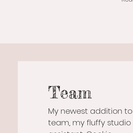
Team
My newest addition t
team, my fluffy studio