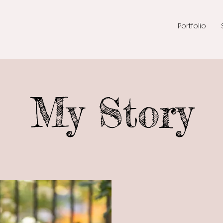
Portfolio
My Story