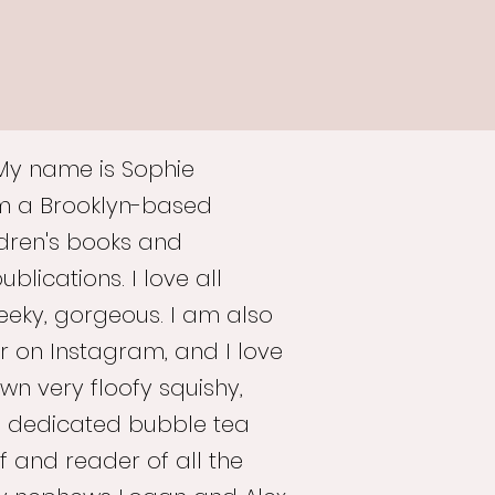
 My name is Sophie
am a Brooklyn-based
hildren's books and
lications. I love all
geeky, gorgeous. I am also
r on Instagram, and I love
wn very floofy squishy,
 dedicated bubble tea
f and reader of all the