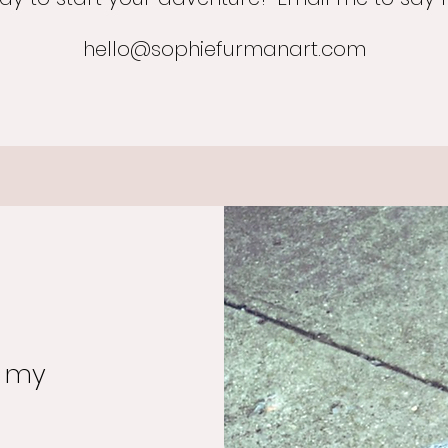
hello@sophiefurmanart.com
o my