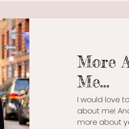
More 
Me...
I would love 
about me! And
more about y