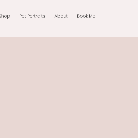
Shop
Pet Portraits
About
Book Me