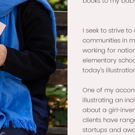
books to my bab
I seek to strive 
communities in my
working for natio
elementary schoo
today's illustrati
One of my accomp
illustrating an in
about a girl-inven
clients have ran
startups and awa