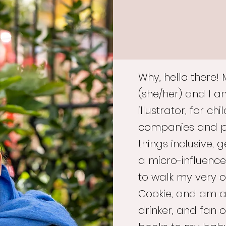
Why, hello there!
(she/her) and I 
illustrator, for c
companies and pub
things inclusive, 
a micro-influence
to walk my very o
Cookie, and am a
drinker, and fan o