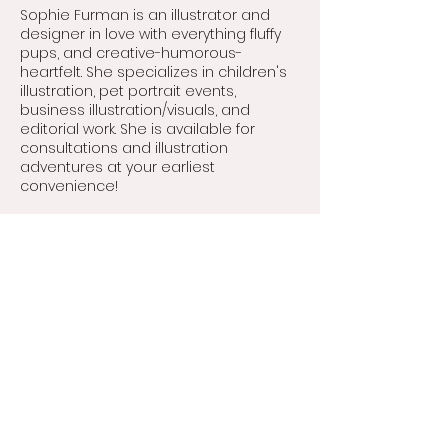
buy from you with confidence.
Sophie Furman is an illustrator and
designer in love with everything fluffy
pups, and creative-humorous-
heartfelt. She specializes in children's
illustration, pet portrait events,
business illustration/visuals, and
editorial work. She is available for
consultations and illustration
adventures at your earliest
convenience!
Contact
hello@sophiefurmanart.com