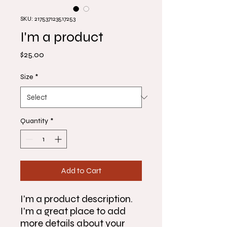
SKU: 217537123517253
I'm a product
Price
$25.00
Size
*
Quantity
*
Add to Cart
I'm a product description. 
I'm a great place to add 
more details about your 